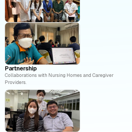
Partnership
Collaborations with Nursing Homes and Caregiver
Providers.