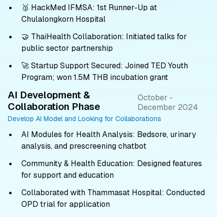
🥈 HackMed IFMSA: 1st Runner-Up at
Chulalongkorn Hospital
🤝 ThaiHealth Collaboration: Initiated talks for
public sector partnership
🚀 Startup Support Secured: Joined TED Youth
Program; won 1.5M THB incubation grant
AI Development &
October -
Collaboration Phase
December 2024
Develop AI Model and Looking for Collaborations
AI Modules for Health Analysis: Bedsore, urinary
analysis, and prescreening chatbot
Community & Health Education: Designed features
for support and education
Collaborated with Thammasat Hospital: Conducted
OPD trial for application