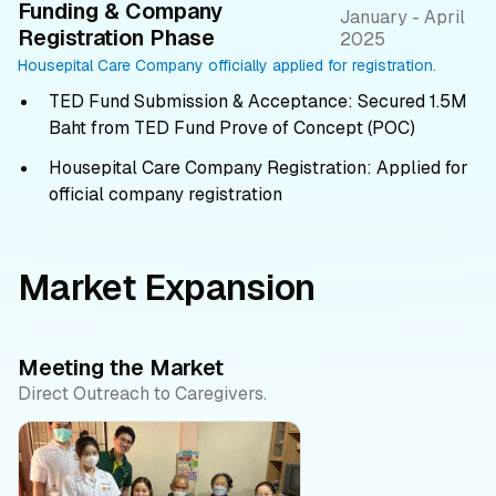
Funding & Company
January - April
Registration Phase
2025
Housepital Care Company officially applied for registration.
TED Fund Submission & Acceptance: Secured 1.5M
Baht from TED Fund Prove of Concept (POC)
Housepital Care Company Registration: Applied for
official company registration
Market Expansion
Meeting the Market
Direct Outreach to Caregivers.