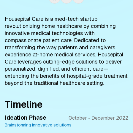
Housepital Care is a med-tech startup
revolutionizing home healthcare by combining
innovative medical technologies with
compassionate patient care. Dedicated to
transforming the way patients and caregivers
experience at-home medical services, Housepital
Care leverages cutting-edge solutions to deliver
personalized, dignified, and efficient care—
extending the benefits of hospital-grade treatment
beyond the traditional healthcare setting.
Timeline
Ideation Phase
October - December 2022
Brainstorming innovative solutions