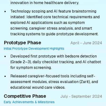
innovation in home healthcare delivery.
Technology scoping and AI feature brainstorming
initiated: Identified core technical requirements and
explored AI applications such as symptom
screening, caregiver stress analysis, and smart
tracking systems to guide prototype development.
Prototype Phase
April - June 2024
Initial Prototype Development Highlights
Developed first prototype with bedsore detection
(Grade 2–3), daily checklist tracking, and AI chatbot
for symptom screening.
Released caregiver-focused tools including self-
assessment modules, stress evaluation (Zarit), and
educational wound care videos.
Competitive Phase
July - September 2024
Early Achievements & Milestones