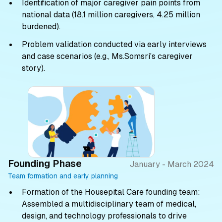
Identification of major caregiver pain points from
national data (18.1 million caregivers, 4.25 million
burdened).
Problem validation conducted via early interviews
and case scenarios (e.g., Ms.Somsri's caregiver
story).
Founding Phase
January - March 2024
Team formation and early planning
Formation of the Housepital Care founding team:
Assembled a multidisciplinary team of medical,
design, and technology professionals to drive