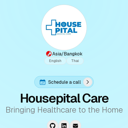
Asia/Bangkok
English
Thai
Schedule a call
Housepital Care
Bringing Healthcare to the Home